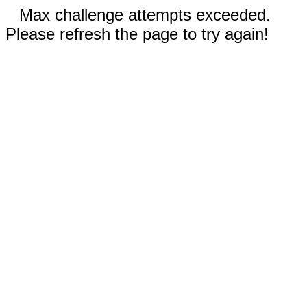
Max challenge attempts exceeded.
Please refresh the page to try again!