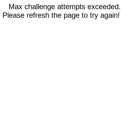
Max challenge attempts exceeded.
Please refresh the page to try again!